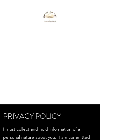
HORWICH CBT
Free your mind to improve
your life
info@horwichcbt1.co.uk
07762143642
Get In Touch
PRIVACY POLICY
I must collect and hold information of a
personal nature about you. I am committed