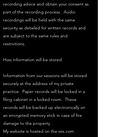
recording advice and obtain your consent as
part of the recording process. Audio
recordings will be held with the same
security as detailed for written records and
are subject to the same rules and
restrictions.
How information will be stored
Information from our sessions will be stored
securely at the address of my private
practice. Paper records will be locked in a
filing cabinet in a locked room. These
records will be backed up electronically on
an encrypted memory stick in case of fire
damage to the property.​
My website is hosted on the wix.com