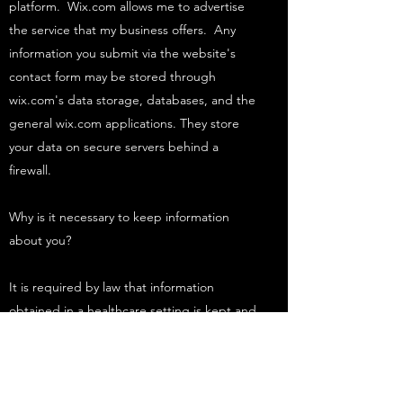
platform. Wix.com allows me to advertise
the service that my business offers. Any
information you submit via the website's
contact form may be stored through
wix.com's data storage, databases, and the
general wix.com applications. They store
your data on secure servers behind a
firewall.
Why is it necessary to keep information
about you?
It is required by law that information
obtained in a healthcare setting is kept and
stored for a period of time even after you
leave that healthcare setting, so that
evidence exists about what happened whilst