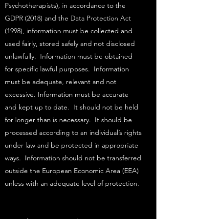
Psychotherapists), in accordance to the
GDPR (2018) and the Data Protection Act
(1998), information must be collected and
used fairly, stored safely and not disclosed
unlawfully. Information must be obtained
for specific lawful purposes. Information
must be adequate, relevant and not
excessive. Information must be accurate
and kept up to date. It should not be held
for longer than is necessary. It should be
processed according to an individual’s rights
under law and be protected in appropriate
ways. Information should not be transferred
outside the European Economic Area (EEA)
unless with an adequate level of protection.