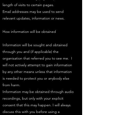
length of visits to certain pages.
Email addresses may be used to send
relevant updates, information or news.
How information will be obtained
Information will be sought and obtained
through you and (if applicable) the
organisation that referred you to see me. I
will not actively attempt to gain information
by any other means unless that information
is needed to protect you or anybody else
from harm.​
Information may be obtained through audio
recordings, but only with your explicit
consent that this may happen. I will always
discuss this with you before using a