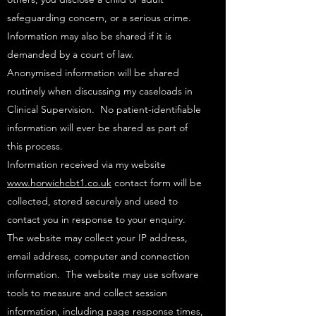
safeguarding concern, or a serious crime.
Information may also be shared if it is
demanded by a court of law. ​
Anonymised information will be shared
routinely when discussing my caseloads in
Clinical Supervision. No patient-identifiable
information will ever be shared as part of
this process.​
Information received via my website
www.horwichcbt1.co.uk
contact form will be
collected, stored securely and used to
contact you in response to your enquiry.
The website may collect your IP address,
email address, computer and connection
information. The website may use software
tools to measure and collect session
information, including page response times,