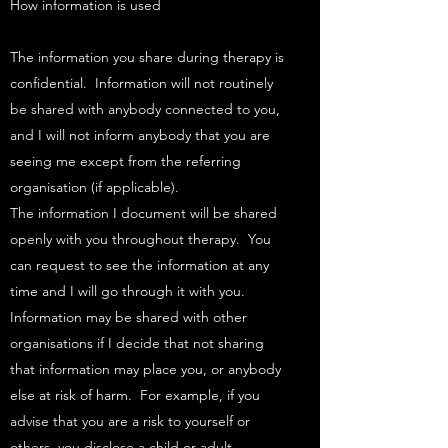
How information is used
The information you share during therapy is
confidential. Information will not routinely
be shared with anybody connected to you,
and I will not inform anybody that you are
seeing me except from the referring
organisation (if applicable).​
The information I document will be shared
openly with you throughout therapy. You
can request to see the information at any
time and I will go through it with you. ​
Information may be shared with other
organisations if I decide that not sharing
that information may place you, or anybody
else at risk of harm. For example, if you
advise that you are a risk to yourself or
others, you disclose a child or adult