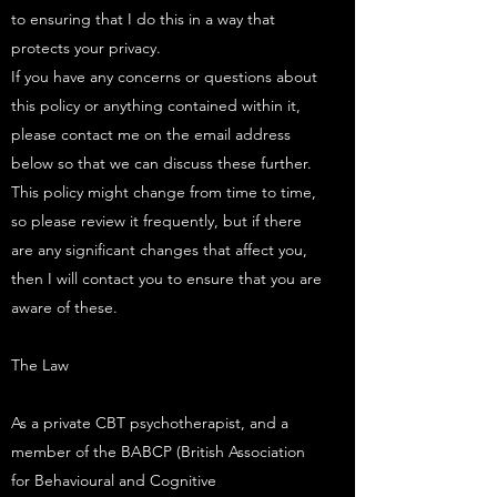
to ensuring that I do this in a way that
protects your privacy. ​
If you have any concerns or questions about
this policy or anything contained within it,
please contact me on the email address
below so that we can discuss these further.​
This policy might change from time to time,
so please review it frequently, but if there
are any significant changes that affect you,
then I will contact you to ensure that you are
aware of these.
The Law
As a private CBT psychotherapist, and a
member of the BABCP (British Association
for Behavioural and Cognitive